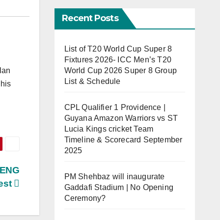
Recent Posts
List of T20 World Cup Super 8
Fixtures 2026- ICC Men’s T20
World Cup 2026 Super 8 Group
lan
List & Schedule
his
CPL Qualifier 1 Providence |
Guyana Amazon Warriors vs ST
Lucia Kings cricket Team
Timeline & Scorecard September
2025
s ENG
PM Shehbaz will inaugurate
est
Gaddafi Stadium | No Opening
Ceremony?