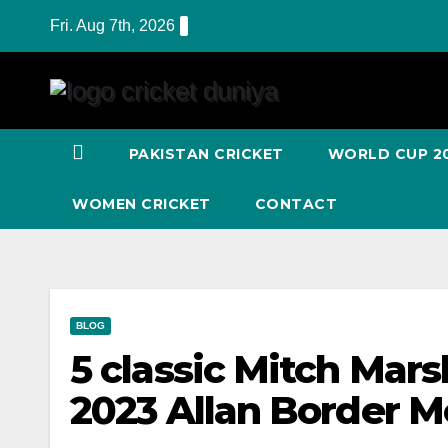
Skip
Fri. Aug 7th, 2026
to
Content
PAKISTAN CRICKET
WORLD CUP 2
WOMEN CRICKET
CONTACT
BLOG
5 classic Mitch Mars
2023 Allan Border M