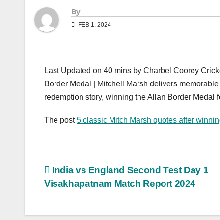
By
FEB 1, 2024
Last Updated on 40 mins by Charbel Coorey Cricke
Border Medal | Mitchell Marsh delivers memorable
redemption story, winning the Allan Border Medal for 
The post
5 classic Mitch Marsh quotes after winni
Post
India vs England Second Test Day 1
Visakhapatnam Match Report 2024
navigation