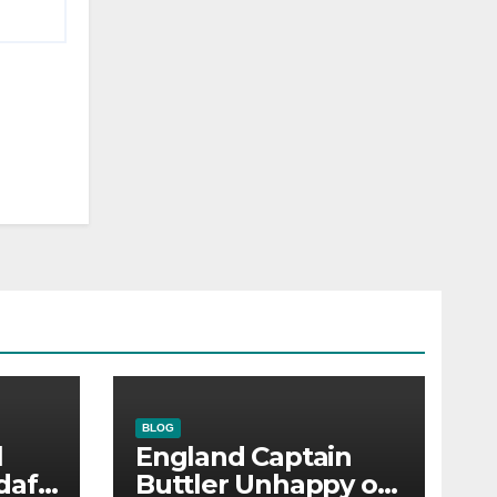
BLOG
l
England Captain
dafi
Buttler Unhappy on