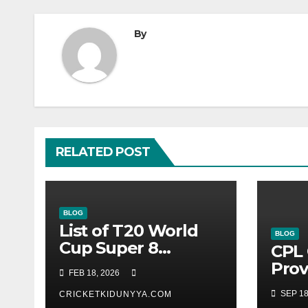
By
RELATED POST
BLOG
List of T20 World
BLOG
Cup Super 8
CPL 
Fixtures 2026- ICC
Prov
FEB 18, 2026
Men’s T20 World
Guy
SEP 18
Cup 2026 Super 8
CRICKETKIDUNYYA.COM
Warr