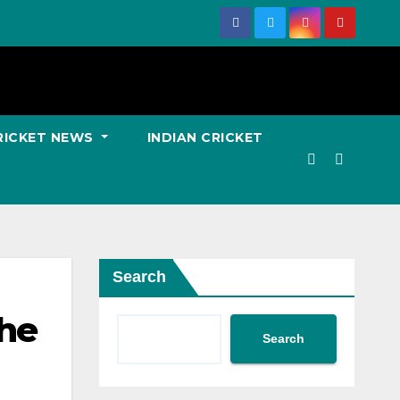
RICKET NEWS
INDIAN CRICKET
Search
the
Search