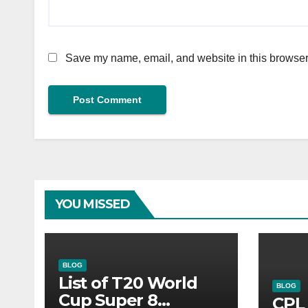
Save my name, email, and website in this browser 
YOU MISSED
BLOG
List of T20 World
BLOG
Cup Super 8
CPL 