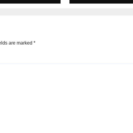
s cricket Team
line &
ecard
tember 2025
elds are marked
*