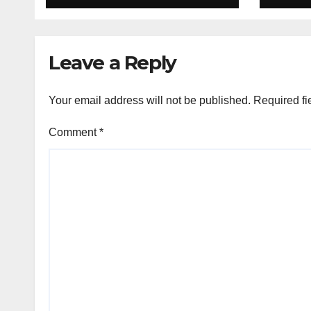
Group List &
King
Schedule
Time
Scor
Leave a Reply
Sep
Your email address will not be published.
Required fi
Comment
*