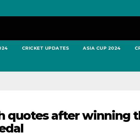
024
CRICKET UPDATES
ASIA CUP 2024
C
h quotes after winning 
edal