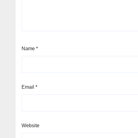
Name
*
Email
*
Website