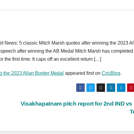
t News: 5 classic Mitch Marsh quotes after winning the 2023 Al
 speech after winning the AB Medal Mitch Marsh has completed 
the first time. It caps off an excellent return […]
ng the 2023 Allan Border Medal
appeared first on
CricBlog
.
Visakhapatnam pitch report for 2nd IND v
T