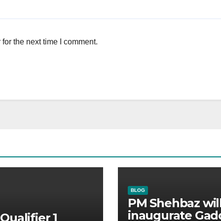
for the next time I comment.
BLOG
PM Shehbaz wil
inaugurate Gad
Qualifier 1