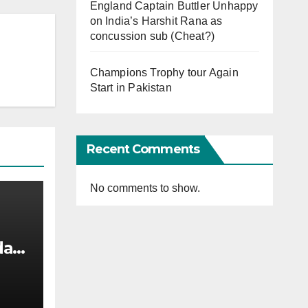
England Captain Buttler Unhappy
on India’s Harshit Rana as
concussion sub (Cheat?)
Champions Trophy tour Again
Start in Pakistan
Recent Comments
No comments to show.
afi