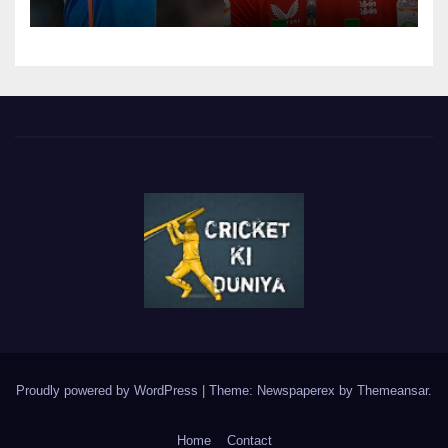
(Cheat?)
Proudly powered by WordPress
|
Theme: Newspaperex by
Themeansar
.
Home
Contact