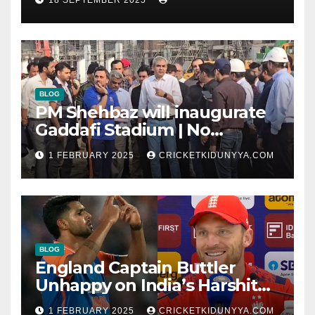
Timeline & Scorecard
September 2025
BLOG
PM Shehbaz will inaugurate
Gaddafi Stadium | No
Opening Ceremony?
1 FEBRUARY 2025
CRICKETKIDUNYYA.COM
BLOG
England Captain Buttler
Unhappy on India’s Harshit
Rana as concussion sub
1 FEBRUARY 2025
CRICKETKIDUNYYA.COM