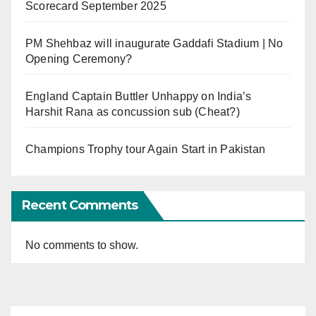
Scorecard September 2025
PM Shehbaz will inaugurate Gaddafi Stadium | No
Opening Ceremony?
England Captain Buttler Unhappy on India’s
Harshit Rana as concussion sub (Cheat?)
Champions Trophy tour Again Start in Pakistan
Recent Comments
No comments to show.