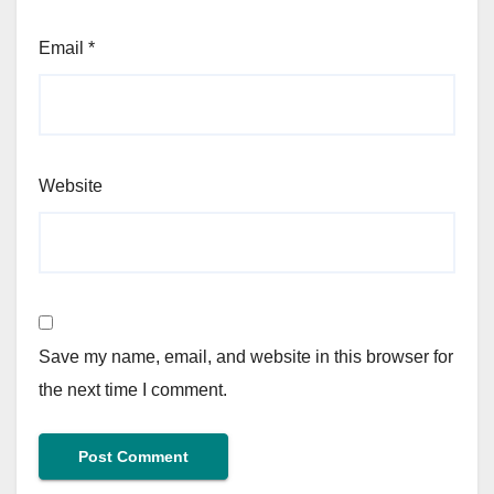
Email
*
Website
Save my name, email, and website in this browser for
the next time I comment.