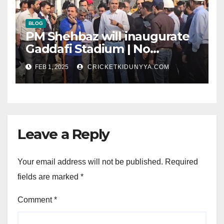
BLOG
PM Shehbaz will inaugurate
Gaddafi Stadium | No
Opening Ceremony?
FEB 1, 2025
CRICKETKIDUNYYA.COM
Leave a Reply
Your email address will not be published.
Required
fields are marked
*
Comment
*