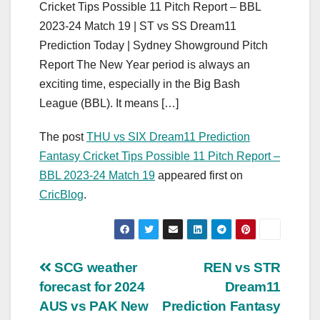
Cricket Tips Possible 11 Pitch Report – BBL
2023-24 Match 19 | ST vs SS Dream11
Prediction Today | Sydney Showground Pitch
Report The New Year period is always an
exciting time, especially in the Big Bash
League (BBL). It means […]
The post
THU vs SIX Dream11 Prediction
Fantasy Cricket Tips Possible 11 Pitch Report –
BBL 2023-24 Match 19
appeared first on
CricBlog
.
Post
SCG weather
REN vs STR
forecast for 2024
Dream11
navigation
AUS vs PAK New
Prediction Fantasy