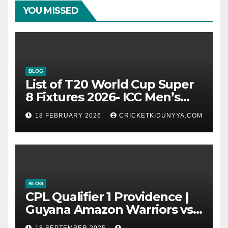
YOU MISSED
BLOG
List of T20 World Cup Super
8 Fixtures 2026- ICC Men’s
T20 World Cup 2026 Super 8
18 FEBRUARY 2026
CRICKETKIDUNYYA.COM
Group List & Schedule
BLOG
CPL Qualifier 1 Providence |
Guyana Amazon Warriors vs
ST Lucia Kings cricket Team
18 SEPTEMBER 2025