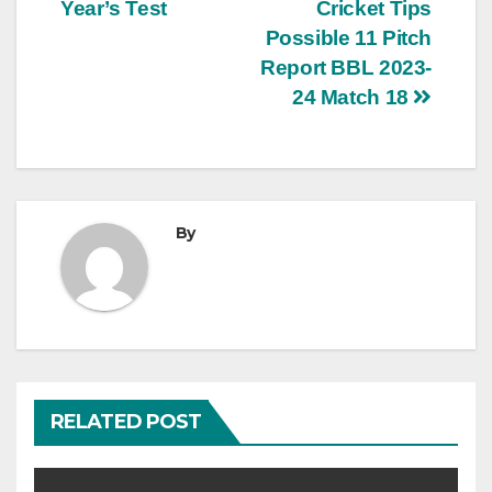
Year’s Test
Cricket Tips
Possible 11 Pitch
Report BBL 2023-
24 Match 18
By
RELATED POST