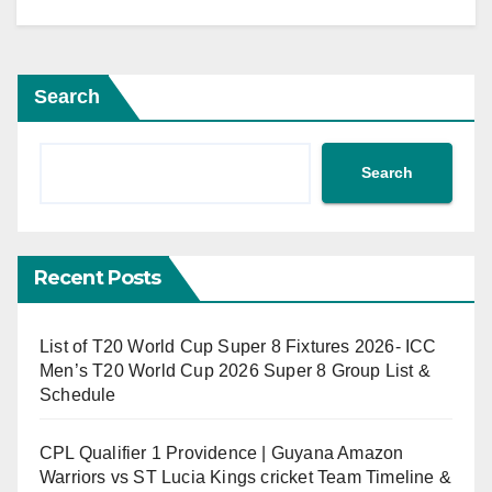
Search
Search
Recent Posts
List of T20 World Cup Super 8 Fixtures 2026- ICC
Men’s T20 World Cup 2026 Super 8 Group List &
Schedule
CPL Qualifier 1 Providence | Guyana Amazon
Warriors vs ST Lucia Kings cricket Team Timeline &