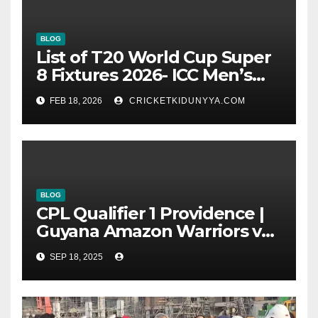
BLOG
List of T20 World Cup Super
8 Fixtures 2026- ICC Men’s
T20 World Cup 2026 Super 8
FEB 18, 2026
CRICKETKIDUNYYA.COM
Group List & Schedule
BLOG
CPL Qualifier 1 Providence |
Guyana Amazon Warriors vs
ST Lucia Kings cricket Team
SEP 18, 2025
Timeline & Scorecard
September 2025