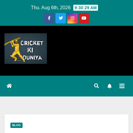
Skip
Thu. Aug 6th, 2026
9:30:30 AM
to
Content
BLOG