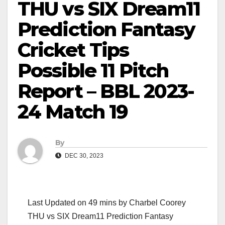
THU vs SIX Dream11
Prediction Fantasy
Cricket Tips
Possible 11 Pitch
Report – BBL 2023-
24 Match 19
By
DEC 30, 2023
Last Updated on 49 mins by Charbel Coorey
THU vs SIX Dream11 Prediction Fantasy