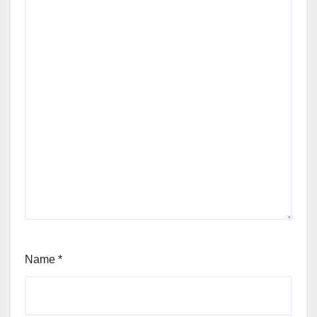
Name
*