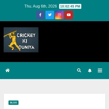
Skip
Thu. Aug 6th, 2026
10:02:46 PM
to
Content
BLOG