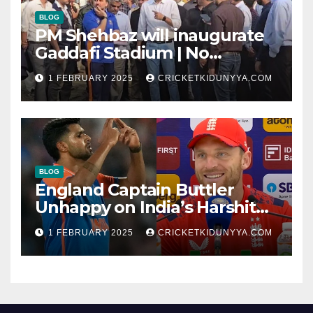
BLOG
PM Shehbaz will inaugurate
Gaddafi Stadium | No
Opening Ceremony?
1 FEBRUARY 2025
CRICKETKIDUNYYA.COM
BLOG
England Captain Buttler
Unhappy on India’s Harshit
Rana as concussion sub
1 FEBRUARY 2025
CRICKETKIDUNYYA.COM
(Cheat?)