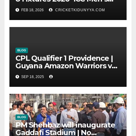
T20 World Cup 2026 Super 8
FEB 18, 2026
CRICKETKIDUNYYA.COM
Group List & Schedule
BLOG
CPL Qualifier 1 Providence |
Guyana Amazon Warriors vs
ST Lucia Kings cricket Team
SEP 18, 2025
Timeline & Scorecard
September 2025
BLOG
PM Shehbaz will inaugurate
Gaddafi Stadium | No