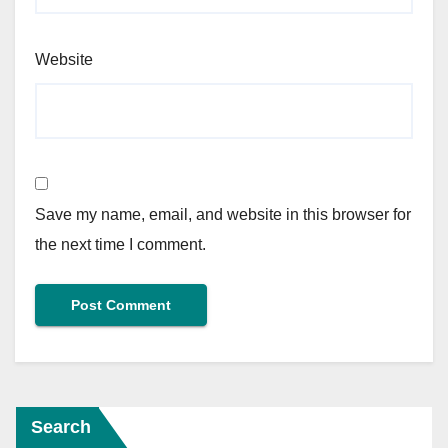
Website
Save my name, email, and website in this browser for
the next time I comment.
Search