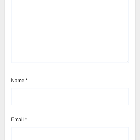
Name
*
Email
*