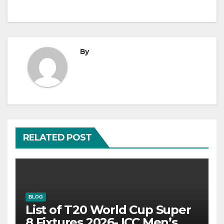
By
RELATED POST
BLOG
List of T20 World Cup Super
8 Fixtures 2026- ICC Men’s