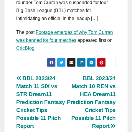
rounder Tom Curran was suspended for four
Big Bash League (BBL) matches for
intimidating an official in the leadup […]
The post
Footage emerges of why Tom Curran
was banned for four matches
appeared first on
CricBlog
.
Post
BBL 2023/24
BBL 2023/24
Match 11 SIX vs
Match 10 REN vs
navigation
STR Dream11
HEA Dream11
Prediction Fantasy
Prediction Fantasy
Cricket Tips
Cricket Tips
Possible 11 Pitch
Possible 11 Pitch
Report
Report