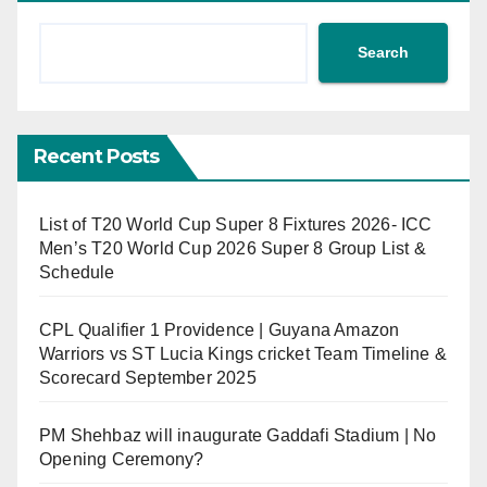
Search
Recent Posts
List of T20 World Cup Super 8 Fixtures 2026- ICC
Men’s T20 World Cup 2026 Super 8 Group List &
Schedule
CPL Qualifier 1 Providence | Guyana Amazon
Warriors vs ST Lucia Kings cricket Team Timeline &
Scorecard September 2025
PM Shehbaz will inaugurate Gaddafi Stadium | No
Opening Ceremony?