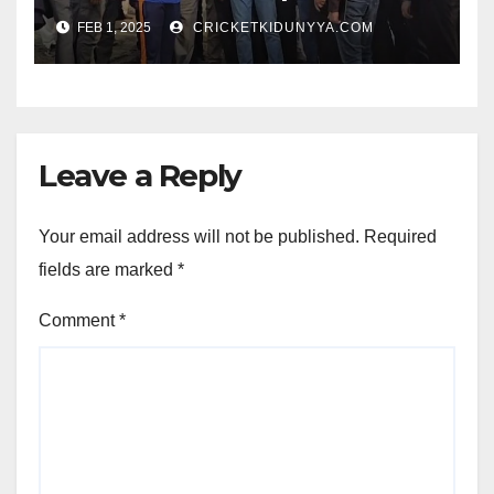
Opening Ceremony?
FEB 1, 2025
CRICKETKIDUNYYA.COM
Leave a Reply
Your email address will not be published.
Required
fields are marked
*
Comment
*