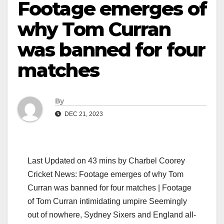
Footage emerges of
why Tom Curran
was banned for four
matches
By
DEC 21, 2023
Last Updated on 43 mins by Charbel Coorey
Cricket News: Footage emerges of why Tom
Curran was banned for four matches | Footage
of Tom Curran intimidating umpire Seemingly
out of nowhere, Sydney Sixers and England all-