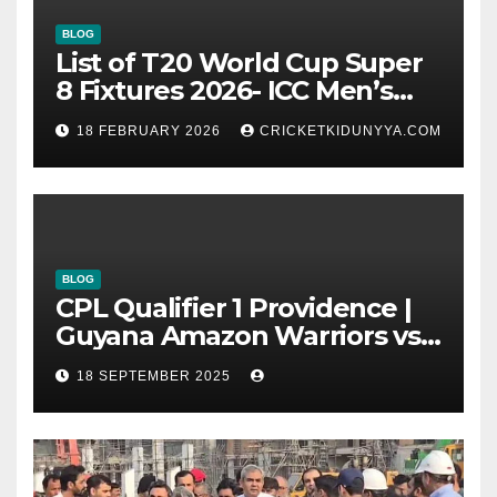
BLOG
List of T20 World Cup Super
8 Fixtures 2026- ICC Men’s
T20 World Cup 2026 Super 8
18 FEBRUARY 2026
CRICKETKIDUNYYA.COM
Group List & Schedule
BLOG
CPL Qualifier 1 Providence |
Guyana Amazon Warriors vs
ST Lucia Kings cricket Team
18 SEPTEMBER 2025
Timeline & Scorecard
September 2025