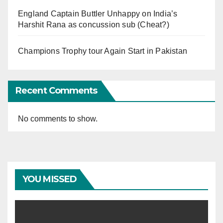
England Captain Buttler Unhappy on India’s
Harshit Rana as concussion sub (Cheat?)
Champions Trophy tour Again Start in Pakistan
Recent Comments
No comments to show.
YOU MISSED