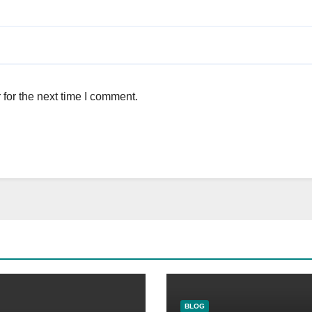
for the next time I comment.
BLOG