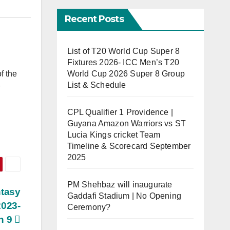
Recent Posts
List of T20 World Cup Super 8
Fixtures 2026- ICC Men’s T20
World Cup 2026 Super 8 Group
f the
List & Schedule
CPL Qualifier 1 Providence |
Guyana Amazon Warriors vs ST
Lucia Kings cricket Team
Timeline & Scorecard September
2025
PM Shehbaz will inaugurate
tasy
Gaddafi Stadium | No Opening
2023-
Ceremony?
h 9