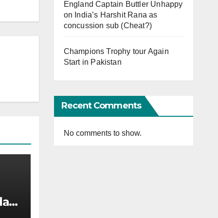
England Captain Buttler Unhappy
on India’s Harshit Rana as
concussion sub (Cheat?)
Champions Trophy tour Again
Start in Pakistan
Recent Comments
No comments to show.
afi