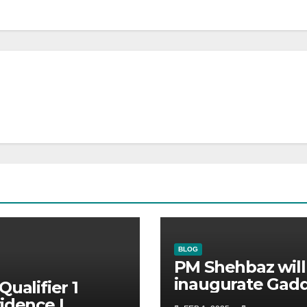
BLOG
PM Shehbaz will
inaugurate Gadd
Qualifier 1
Stadium | No
idence |