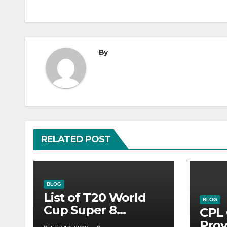
By
RELATED POST
BLOG
List of T20 World
BLOG
Cup Super 8
CPL 
Fixtures 2026- ICC
Prov