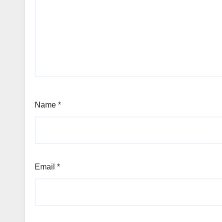
Name
*
Email
*