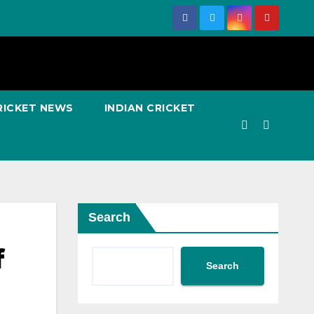
RICKET NEWS
INDIAN CRICKET
Search
f
Search