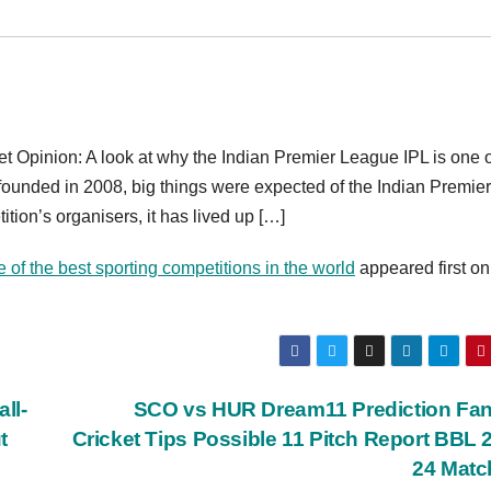
 Opinion: A look at why the Indian Premier League IPL is one o
 founded in 2008, big things were expected of the Indian Premier
ition’s organisers, it has lived up […]
of the best sporting competitions in the world
appeared first on
ll-
SCO vs HUR Dream11 Prediction Fan
t
Cricket Tips Possible 11 Pitch Report BBL 
24 Matc