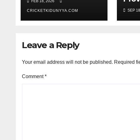
FEB 18, 2026
Men’s T20 World
Guy
SEP 18
Cup 2026 Super 8
CRICKETKIDUNYYA.COM
Warr
Group List &
King
Schedule
Time
Scor
Leave a Reply
Sep
Your email address will not be published.
Required fi
Comment
*