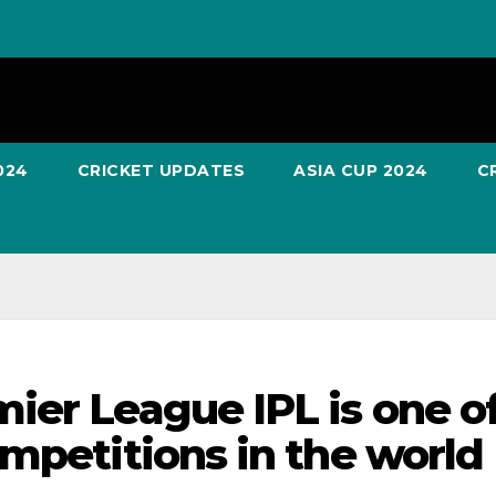
024
CRICKET UPDATES
ASIA CUP 2024
C
ier League IPL is one o
ompetitions in the world