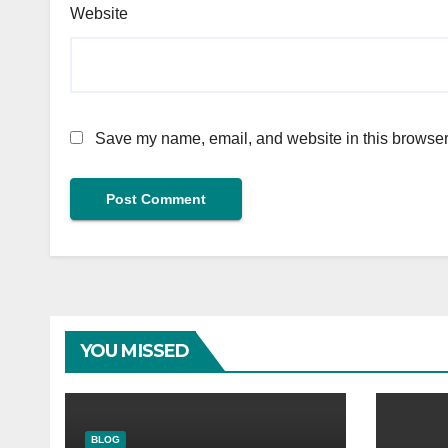
Website
Save my name, email, and website in this browser 
YOU MISSED
BLOG