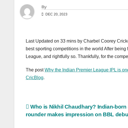
By
DEC 20, 2023
Last Updated on 33 mins by Charbel Coorey Cricket
best sporting competitions in the world After being
League, and rightfully so. Thankfully, for the compet
The post
Why the Indian Premier League IPL is one 
CricBlog
.
Post
Who is Nikhil Chaudhary? Indian-born a
rounder makes impression on BBL debu
navigation