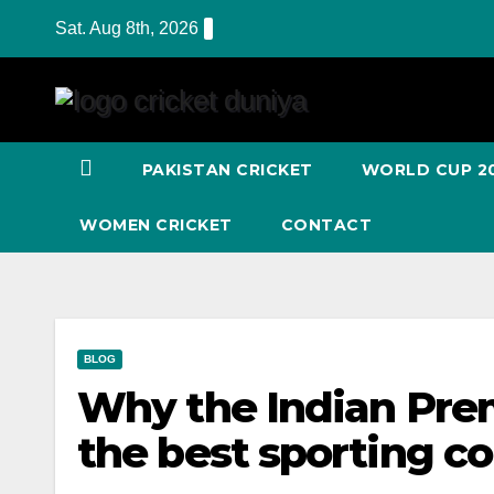
Skip
Sat. Aug 8th, 2026
to
Content
PAKISTAN CRICKET
WORLD CUP 2
WOMEN CRICKET
CONTACT
BLOG
Why the Indian Prem
the best sporting c