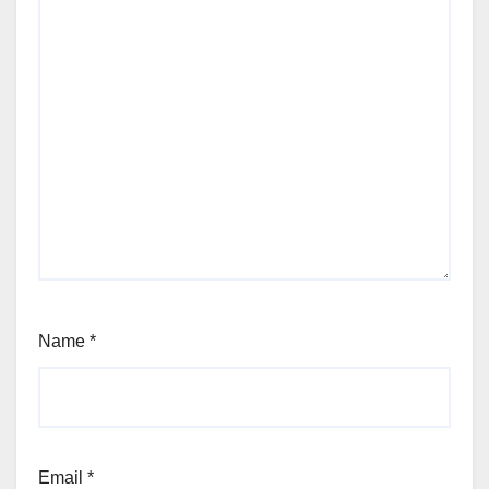
Name
*
Email
*