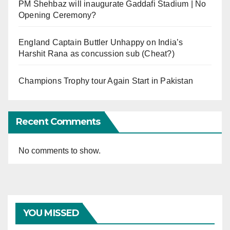
PM Shehbaz will inaugurate Gaddafi Stadium | No
Opening Ceremony?
England Captain Buttler Unhappy on India’s
Harshit Rana as concussion sub (Cheat?)
Champions Trophy tour Again Start in Pakistan
Recent Comments
No comments to show.
YOU MISSED