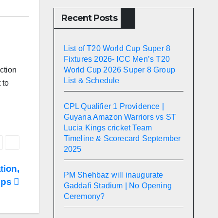
Recent Posts
List of T20 World Cup Super 8
Fixtures 2026- ICC Men’s T20
World Cup 2026 Super 8 Group
ction
List & Schedule
 to
CPL Qualifier 1 Providence |
Guyana Amazon Warriors vs ST
Lucia Kings cricket Team
Timeline & Scorecard September
2025
tion,
PM Shehbaz will inaugurate
Tips
Gaddafi Stadium | No Opening
Ceremony?