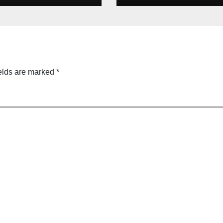
s cricket Team
line &
ecard
tember 2025
elds are marked
*