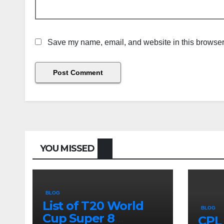
Save my name, email, and website in this browser 
YOU MISSED
BLOG
List of T20 World
BLOG
Cup Super 8
CPL 