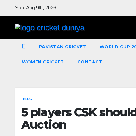
Skip
Sun. Aug 9th, 2026
to
Content
PAKISTAN CRICKET
WORLD CUP 2
WOMEN CRICKET
CONTACT
BLOG
5 players CSK should
Auction