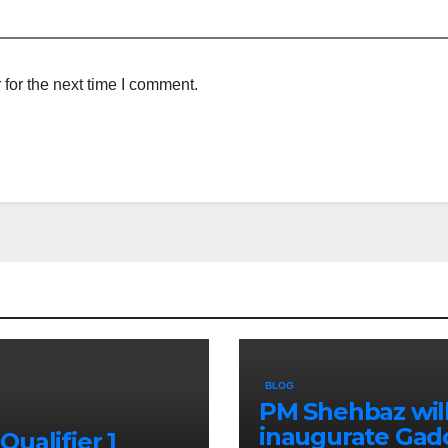
for the next time I comment.
BLOG
PM Shehbaz wil
inaugurate Gad
Qualifier 1