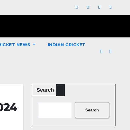
RICKET NEWS
INDIAN CRICKET
Search
2024
Search