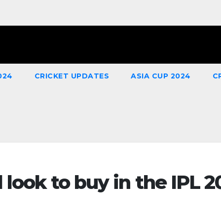
024
CRICKET UPDATES
ASIA CUP 2024
C
 look to buy in the IPL 