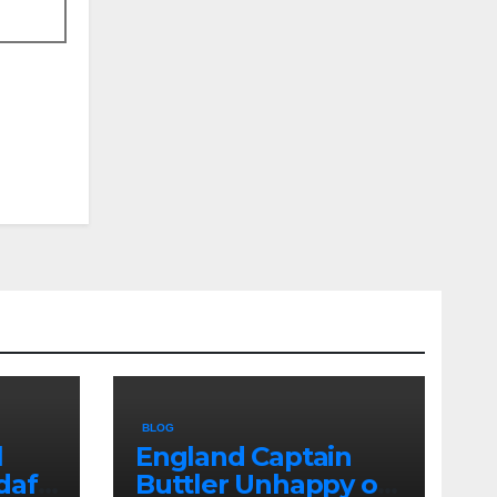
BLOG
l
England Captain
dafi
Buttler Unhappy on