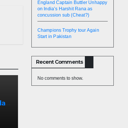
England Captain Buttler Unhappy
on India’s Harshit Rana as
concussion sub (Cheat?)
Champions Trophy tour Again
Start in Pakistan
Recent Comments
No comments to show.
afi