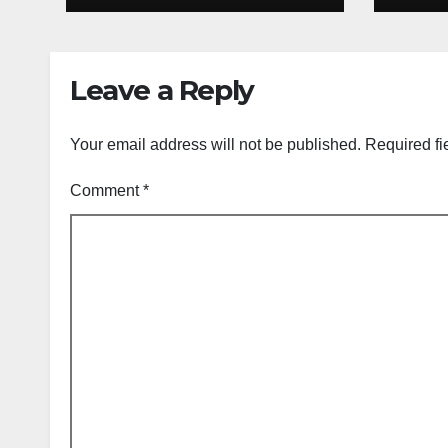
Group List &
King
Schedule
Time
Scor
Leave a Reply
Sep
Your email address will not be published.
Required fi
Comment
*