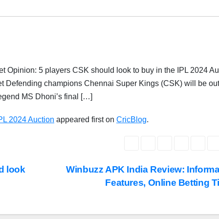
 Opinion: 5 players CSK should look to buy in the IPL 2024 Au
get Defending champions Chennai Super Kings (CSK) will be out
 legend MS Dhoni’s final […]
IPL 2024 Auction
appeared first on
CricBlog
.
d look
Winbuzz APK India Review: Informa
Features, Online Betting 