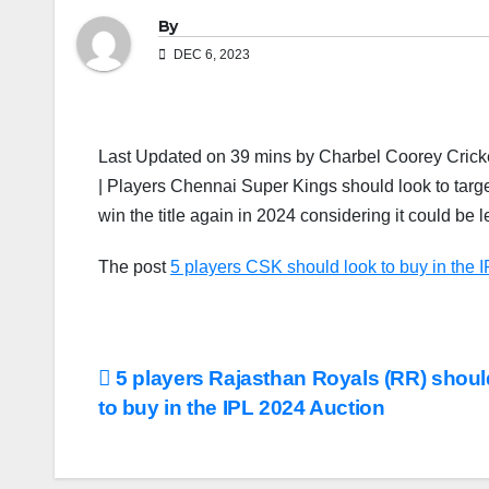
By
DEC 6, 2023
Last Updated on 39 mins by Charbel Coorey Cricket
| Players Chennai Super Kings should look to tar
win the title again in 2024 considering it could be
The post
5 players CSK should look to buy in the 
Post
5 players Rajasthan Royals (RR) shoul
to buy in the IPL 2024 Auction
navigation