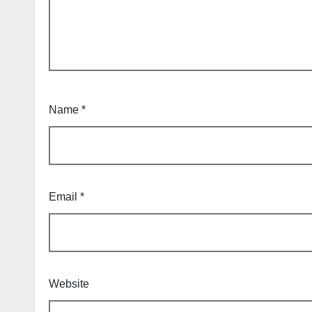
Name
*
Email
*
Website