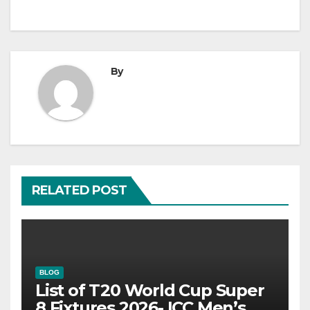
By
RELATED POST
BLOG
List of T20 World Cup Super
8 Fixtures 2026- ICC Men’s