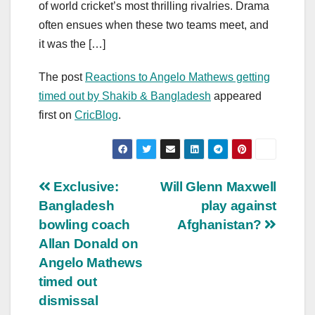
of world cricket’s most thrilling rivalries. Drama
often ensues when these two teams meet, and
it was the […]
The post
Reactions to Angelo Mathews getting
timed out by Shakib & Bangladesh
appeared
first on
CricBlog
.
Post
Exclusive:
Will Glenn Maxwell
Bangladesh
play against
navigation
bowling coach
Afghanistan?
Allan Donald on
Angelo Mathews
timed out
dismissal