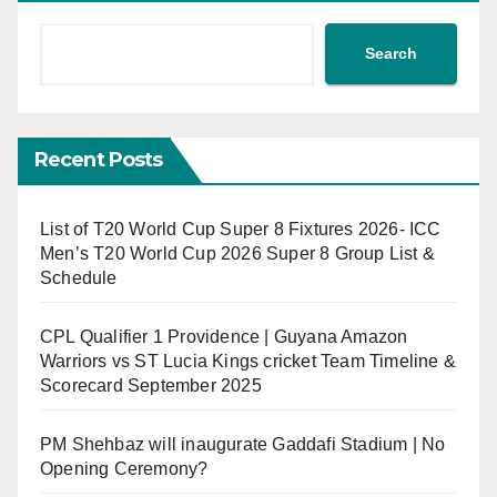
Search
Recent Posts
List of T20 World Cup Super 8 Fixtures 2026- ICC
Men’s T20 World Cup 2026 Super 8 Group List &
Schedule
CPL Qualifier 1 Providence | Guyana Amazon
Warriors vs ST Lucia Kings cricket Team Timeline &
Scorecard September 2025
PM Shehbaz will inaugurate Gaddafi Stadium | No
Opening Ceremony?