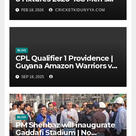
T20 World Cup 2026 Super 8
FEB 18, 2026
CRICKETKIDUNYYA.COM
Group List & Schedule
BLOG
CPL Qualifier 1 Providence |
Guyana Amazon Warriors vs
ST Lucia Kings cricket Team
SEP 18, 2025
Timeline & Scorecard
September 2025
BLOG
PM Shehbaz will inaugurate
Gaddafi Stadium | No