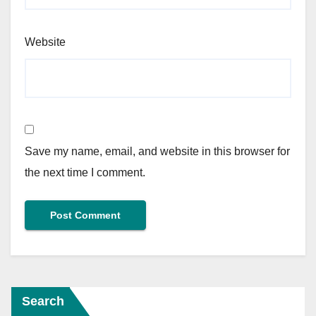
Website
Save my name, email, and website in this browser for
the next time I comment.
Search