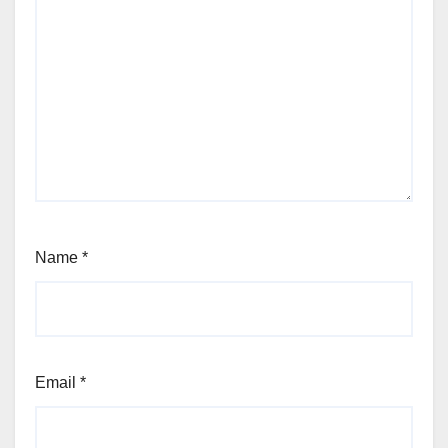
Name
*
Email
*