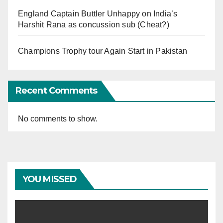
England Captain Buttler Unhappy on India’s
Harshit Rana as concussion sub (Cheat?)
Champions Trophy tour Again Start in Pakistan
Recent Comments
No comments to show.
YOU MISSED