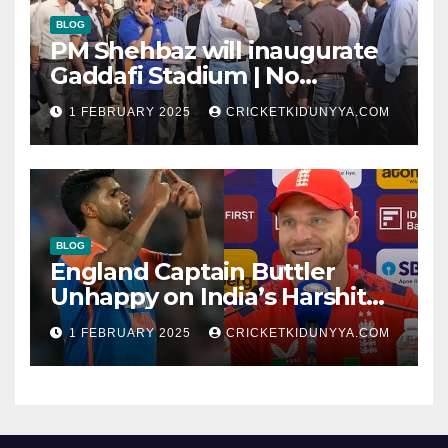
BLOG
PM Shehbaz will inaugurate
Gaddafi Stadium | No
Opening Ceremony?
1 FEBRUARY 2025
CRICKETKIDUNYYA.COM
BLOG
England Captain Buttler
Unhappy on India’s Harshit
Rana as concussion sub
1 FEBRUARY 2025
CRICKETKIDUNYYA.COM
(Cheat?)