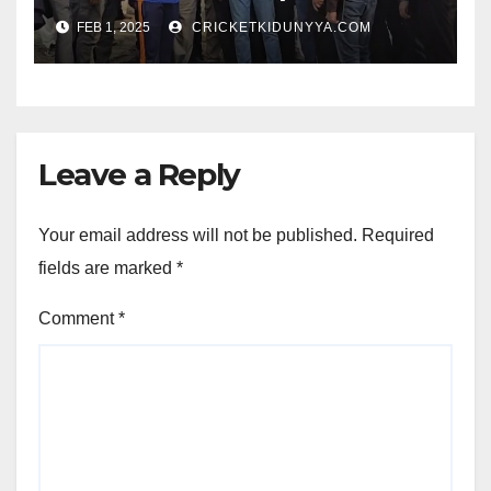
Opening Ceremony?
FEB 1, 2025
CRICKETKIDUNYYA.COM
Leave a Reply
Your email address will not be published.
Required
fields are marked
*
Comment
*