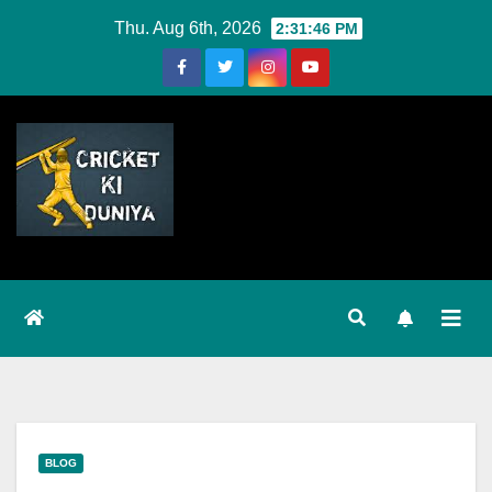
Skip
Thu. Aug 6th, 2026
2:31:46 PM
to
Content
BLOG