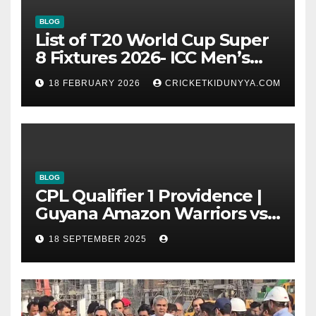
BLOG
List of T20 World Cup Super
8 Fixtures 2026- ICC Men’s
T20 World Cup 2026 Super 8
18 FEBRUARY 2026
CRICKETKIDUNYYA.COM
Group List & Schedule
BLOG
CPL Qualifier 1 Providence |
Guyana Amazon Warriors vs
ST Lucia Kings cricket Team
18 SEPTEMBER 2025
Timeline & Scorecard
September 2025