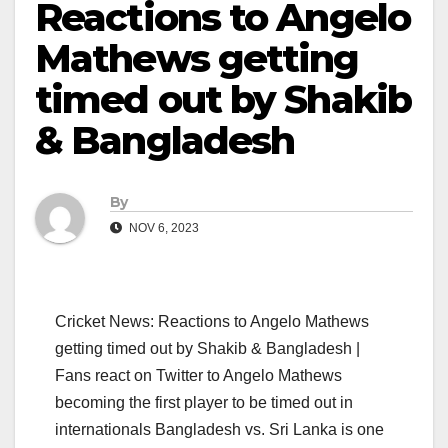
Reactions to Angelo
Mathews getting
timed out by Shakib
& Bangladesh
By
NOV 6, 2023
Cricket News: Reactions to Angelo Mathews
getting timed out by Shakib & Bangladesh |
Fans react on Twitter to Angelo Mathews
becoming the first player to be timed out in
internationals Bangladesh vs. Sri Lanka is one