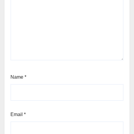
Name
*
Email
*