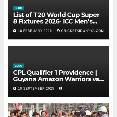
BLOG
List of T20 World Cup Super
8 Fixtures 2026- ICC Men’s
T20 World Cup 2026 Super 8
18 FEBRUARY 2026
CRICKETKIDUNYYA.COM
Group List & Schedule
BLOG
CPL Qualifier 1 Providence |
Guyana Amazon Warriors vs
ST Lucia Kings cricket Team
18 SEPTEMBER 2025
Timeline & Scorecard
September 2025