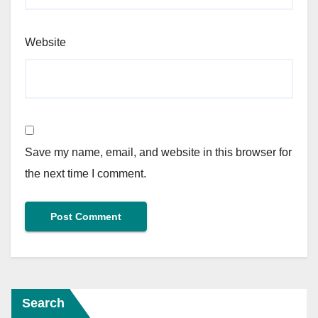
Website
Save my name, email, and website in this browser for
the next time I comment.
Search