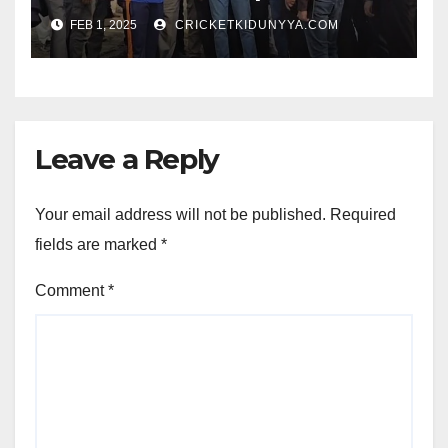
Opening Ceremony?
FEB 1, 2025
CRICKETKIDUNYYA.COM
Leave a Reply
Your email address will not be published.
Required
fields are marked
*
Comment
*