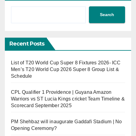
Search
Recent Posts
List of T20 World Cup Super 8 Fixtures 2026- ICC
Men’s T20 World Cup 2026 Super 8 Group List &
Schedule
CPL Qualifier 1 Providence | Guyana Amazon
Warriors vs ST Lucia Kings cricket Team Timeline &
Scorecard September 2025
PM Shehbaz will inaugurate Gaddafi Stadium | No
Opening Ceremony?