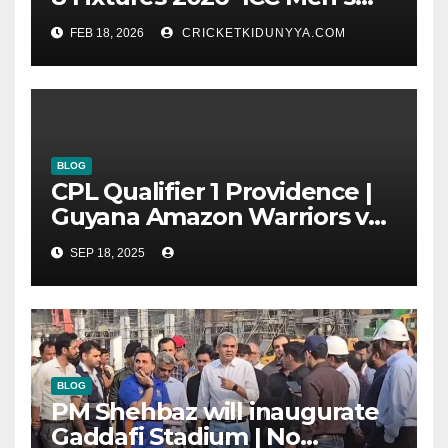
T20 World Cup 2026 Super 8
FEB 18, 2026
CRICKETKIDUNYYA.COM
Group List & Schedule
BLOG
CPL Qualifier 1 Providence |
Guyana Amazon Warriors vs
ST Lucia Kings cricket Team
SEP 18, 2025
Timeline & Scorecard
September 2025
BLOG
PM Shehbaz will inaugurate
Gaddafi Stadium | No