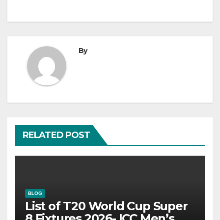
By
RELATED POST
BLOG
List of T20 World Cup Super
8 Fixtures 2026- ICC Men’s