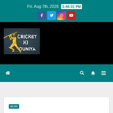
Skip
Fri. Aug 7th, 2026
3:48:32 PM
to
Content
BLOG