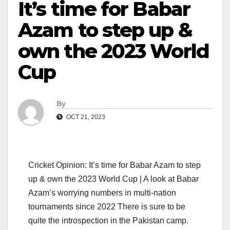
It’s time for Babar
Azam to step up &
own the 2023 World
Cup
By
OCT 21, 2023
Cricket Opinion: It’s time for Babar Azam to step
up & own the 2023 World Cup | A look at Babar
Azam’s worrying numbers in multi-nation
tournaments since 2022 There is sure to be
quite the introspection in the Pakistan camp.