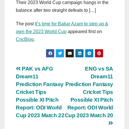
Their 2023 World Cup campaign hangs in the
balance after two straight defeats to […]
The post
It’s time for Babar Azam to step up &
own the 2023 World Cup
appeared first on
CricBlog
.
Post
PAK vs AFG
ENG vs SA
Dream11
Dream11
navigation
Prediction Fantasy
Prediction Fantasy
Cricket Tips
Cricket Tips
Possible XI Pitch
Possible XI Pitch
Report: ODI World
Report: ODI World
Cup 2023 Match 22
Cup 2023 Match 20