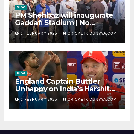
BLOG
PM Shehbaz will inaugurate
Gaddafi Stadium | No
Opening Ceremony?
1 FEBRUARY 2025
CRICKETKIDUNYYA.COM
BLOG
England Captain Buttler
Unhappy on India’s Harshit
Rana as concussion sub
1 FEBRUARY 2025
CRICKETKIDUNYYA.COM
(Cheat?)