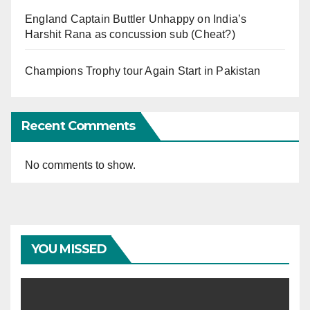
England Captain Buttler Unhappy on India’s
Harshit Rana as concussion sub (Cheat?)
Champions Trophy tour Again Start in Pakistan
Recent Comments
No comments to show.
YOU MISSED