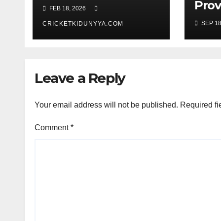
Fixtures 2026- ICC
Prov
FEB 18, 2026
Men’s T20 World
Guy
SEP 18
Cup 2026 Super 8
CRICKETKIDUNYYA.COM
Warr
Group List &
King
Schedule
Time
Scor
Leave a Reply
Sep
Your email address will not be published.
Required fi
Comment
*