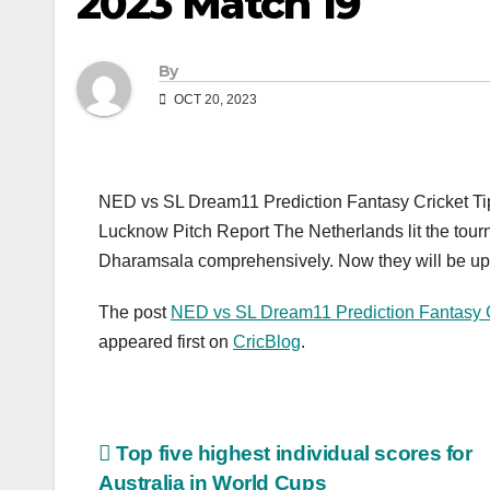
2023 Match 19
By
OCT 20, 2023
NED vs SL Dream11 Prediction Fantasy Cricket Tip
Lucknow Pitch Report The Netherlands lit the tourna
Dharamsala comprehensively. Now they will be up 
The post
NED vs SL Dream11 Prediction Fantasy C
appeared first on
CricBlog
.
Post
Top five highest individual scores for
Australia in World Cups