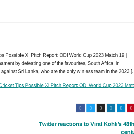
s Possible XI Pitch Report: ODI World Cup 2023 Match 19 |
ment by defeating one of the favourites, South Africa, in
against Sri Lanka, who are the only winless team in the 2023 [
ricket Tips Possible XI Pitch Report: ODI World Cup 2023 Mat
Twitter reactions to Virat Kohli’s 48t
cent