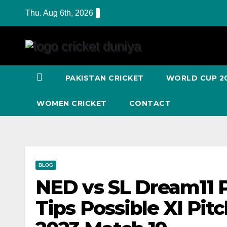
Skip
Thu. Aug 6th, 2026
to
Content
PAKISTAN CRICKET
WORLD CUP 2
WOMEN CRICKET
CONTACT
BLOG
NED vs SL Dream11 P
Tips Possible XI Pit