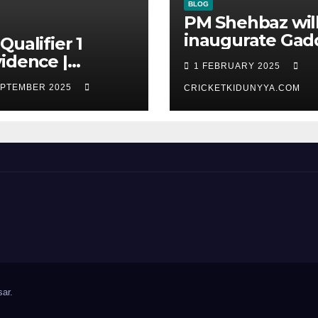
BLOG
PM Shehbaz wil
inaugurate Gad
Qualifier 1
Stadium | No
idence |
1 FEBRUARY 2025
Opening
ana Amazon
EPTEMBER 2025
Ceremony?
CRICKETKIDUNYYA.COM
iors vs ST Lucia
s cricket Team
line &
recard
tember 2025
ar
.