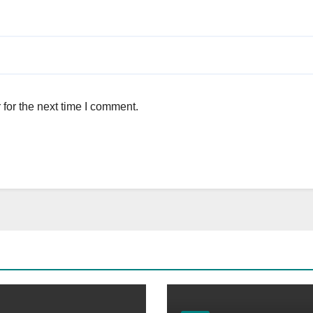
for the next time I comment.