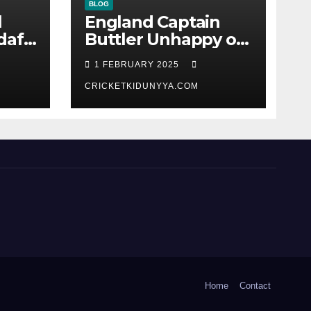
BLOG
l
England Captain
dafi
Buttler Unhappy on
India’s Harshit Rana
1 FEBRUARY 2025
as concussion sub
(Cheat?)
CRICKETKIDUNYYA.COM
Home
Contact