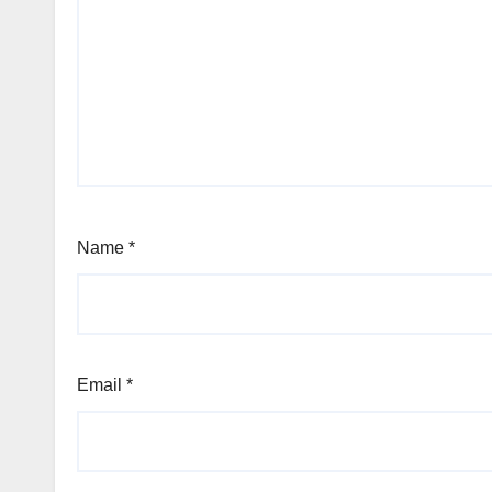
Name
*
Email
*