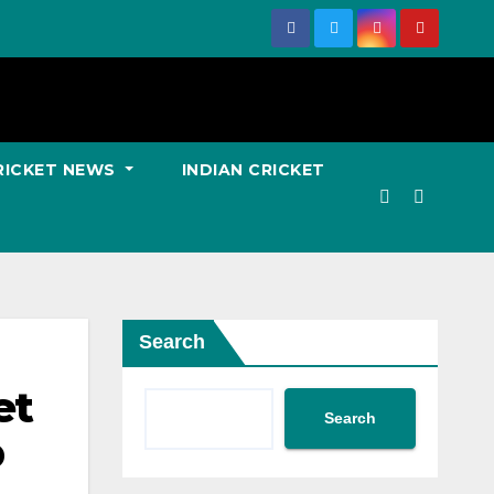
RICKET NEWS
INDIAN CRICKET
Search
et
Search
p