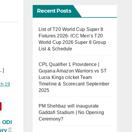
Recent Posts
List of T20 World Cup Super 8
Fixtures 2026- ICC Men’s T20
World Cup 2026 Super 8 Group
List & Schedule
CPL Qualifier 1 Providence |
…]
Guyana Amazon Warriors vs ST
Lucia Kings cricket Team
Timeline & Scorecard September
ch 19
2025
PM Shehbaz will inaugurate
Gaddafi Stadium | No Opening
Ceremony?
h ODI
ury