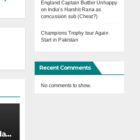
England Captain Buttler Unhappy
on India’s Harshit Rana as
concussion sub (Cheat?)
Champions Trophy tour Again
Start in Pakistan
Recent Comments
No comments to show.
afi