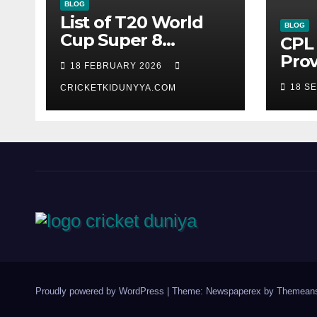
BLOG
List of T20 World
BLOG
Cup Super 8
CPL 
Fixtures 2026- ICC
Prov
18 FEBRUARY 2026
Men’s T20 World
Guy
18 S
Cup 2026 Super 8
CRICKETKIDUNYYA.COM
Warr
Group List &
King
Schedule
Time
Sco
Sep
Proudly powered by WordPress
|
Theme: Newspaperex by
Themeans