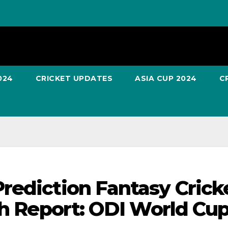
024
CRICKET UPDATES
ASIA CUP 2024
C
rediction Fantasy Crick
ch Report: ODI World Cu