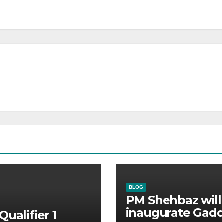
BLOG
PM Shehbaz will
inaugurate Gadd
Qualifier 1