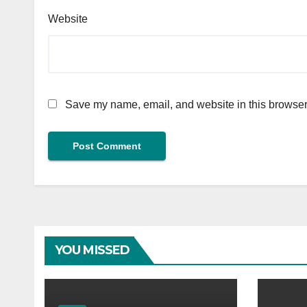
Website
Save my name, email, and website in this browser 
YOU MISSED