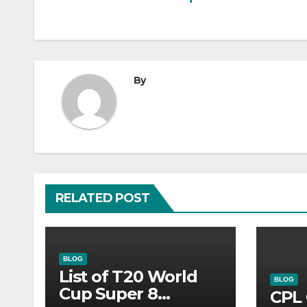
navigation
By
RELATED POST
BLOG
List of T20 World
BLOG
Cup Super 8
CPL 