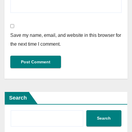
Save my name, email, and website in this browser for
the next time I comment.
Search
Search