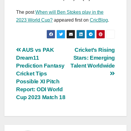
The post
When will Ben Stokes play in the
2023 World Cup?
appeared first on
CricBlog
.
Post
AUS vs PAK
Cricket’s Rising
Dream11
Stars: Emerging
navigation
Prediction Fantasy
Talent Worldwide
Cricket Tips
Possible XI Pitch
Report: ODI World
Cup 2023 Match 18