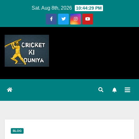
Skip
Sat. Aug 8th, 2026
10:44:29 PM
to
Content
BLOG