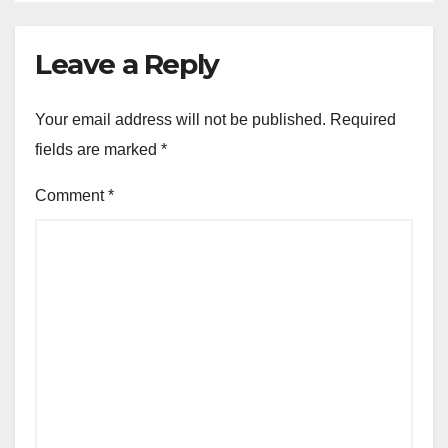
Leave a Reply
Your email address will not be published.
Required
fields are marked
*
Comment
*