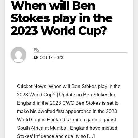
When will Ben
Stokes play in the
2023 World Cup?
By
OCT 18, 2023
Cricket News: When will Ben Stokes play in the
2023 World Cup? | Update on Ben Stokes for
England in the 2023 CWC Ben Stokes is set to
make his awaited first appearance in the 2023
World Cup in England’s crunch game against
South Africa at Mumbai. England have missed
Stokes’ influence and quality so […]