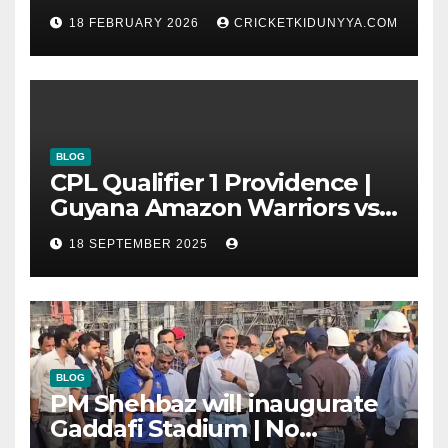
T20 World Cup 2026 Super 8
18 FEBRUARY 2026
CRICKETKIDUNYYA.COM
Group List & Schedule
BLOG
CPL Qualifier 1 Providence |
Guyana Amazon Warriors vs
ST Lucia Kings cricket Team
18 SEPTEMBER 2025
Timeline & Scorecard
September 2025
BLOG
PM Shehbaz will inaugurate
Gaddafi Stadium | No