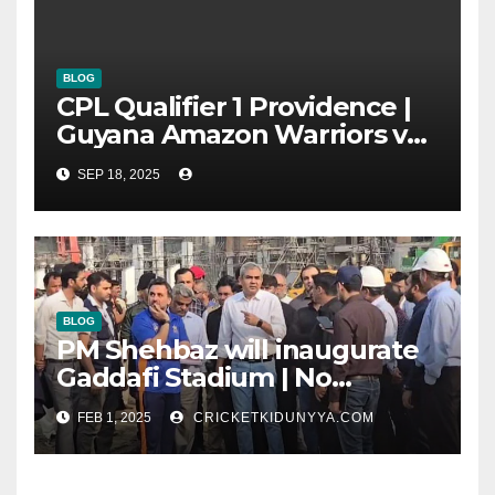
BLOG
CPL Qualifier 1 Providence |
Guyana Amazon Warriors vs
ST Lucia Kings cricket Team
SEP 18, 2025
Timeline & Scorecard
September 2025
BLOG
PM Shehbaz will inaugurate
Gaddafi Stadium | No
Opening Ceremony?
FEB 1, 2025
CRICKETKIDUNYYA.COM