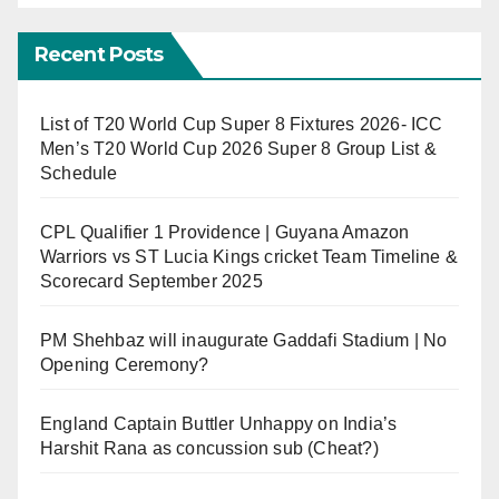
Recent Posts
List of T20 World Cup Super 8 Fixtures 2026- ICC
Men’s T20 World Cup 2026 Super 8 Group List &
Schedule
CPL Qualifier 1 Providence | Guyana Amazon
Warriors vs ST Lucia Kings cricket Team Timeline &
Scorecard September 2025
PM Shehbaz will inaugurate Gaddafi Stadium | No
Opening Ceremony?
England Captain Buttler Unhappy on India’s
Harshit Rana as concussion sub (Cheat?)