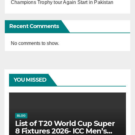
Champions Trophy tour Again Start in Pakistan
Recent Comments
No comments to show.
YOU MISSED
BLOG
List of T20 World Cup Super
8 Fixtures 2026- ICC Men’s