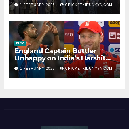
Opening Ceremony?
1 FEBRUARY 2025
CRICKETKIDUNYYA.COM
BLOG
England Captain Buttler
Unhappy on India’s Harshit
Rana as concussion sub
1 FEBRUARY 2025
CRICKETKIDUNYYA.COM
(Cheat?)