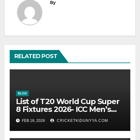
By
RELATED POST
BLOG
List of T20 World Cup Super
8 Fixtures 2026- ICC Men’s
T20 World Cup 2026 Super 8
FEB 18, 2026
CRICKETKIDUNYYA.COM
Group List & Schedule