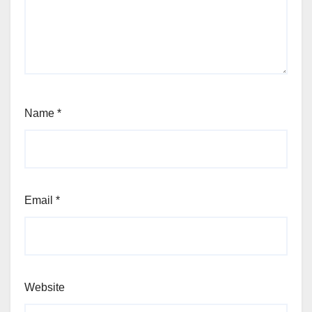
Name
*
Email
*
Website