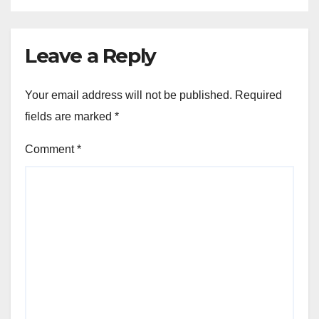
Leave a Reply
Your email address will not be published.
Required
fields are marked
*
Comment
*