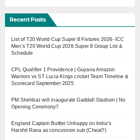
Recent Posts
List of T20 World Cup Super 8 Fixtures 2026- ICC
Men’s T20 World Cup 2026 Super 8 Group List &
Schedule
CPL Qualifier 1 Providence | Guyana Amazon
Warriors vs ST Lucia Kings cricket Team Timeline &
Scorecard September 2025
PM Shehbaz will inaugurate Gaddafi Stadium | No
Opening Ceremony?
England Captain Buttler Unhappy on India’s
Harshit Rana as concussion sub (Cheat?)