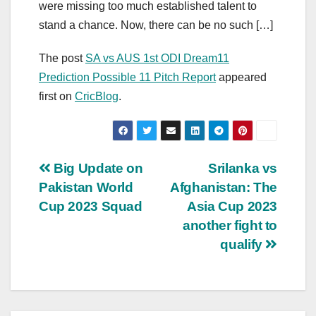
were missing too much established talent to
stand a chance. Now, there can be no such […]
The post
SA vs AUS 1st ODI Dream11
Prediction Possible 11 Pitch Report
appeared
first on
CricBlog
.
Post
Big Update on
Srilanka vs
Pakistan World
Afghanistan: The
navigation
Cup 2023 Squad
Asia Cup 2023
another fight to
qualify