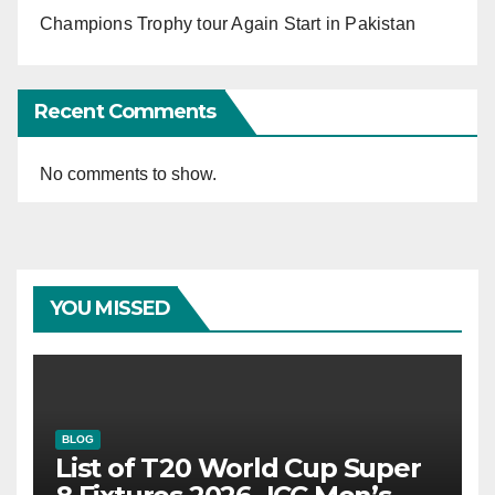
Champions Trophy tour Again Start in Pakistan
Recent Comments
No comments to show.
YOU MISSED
BLOG
List of T20 World Cup Super