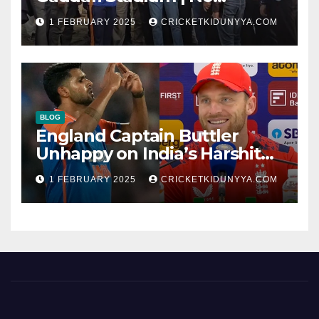
Opening Ceremony?
1 FEBRUARY 2025
CRICKETKIDUNYYA.COM
BLOG
England Captain Buttler
Unhappy on India’s Harshit
Rana as concussion sub
1 FEBRUARY 2025
CRICKETKIDUNYYA.COM
(Cheat?)