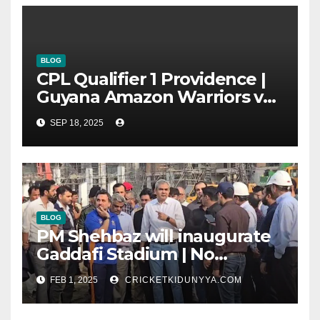
BLOG
CPL Qualifier 1 Providence |
Guyana Amazon Warriors vs
ST Lucia Kings cricket Team
SEP 18, 2025
Timeline & Scorecard
September 2025
BLOG
PM Shehbaz will inaugurate
Gaddafi Stadium | No
Opening Ceremony?
FEB 1, 2025
CRICKETKIDUNYYA.COM