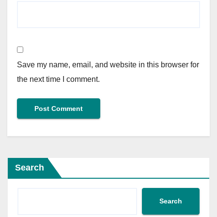
Save my name, email, and website in this browser for
the next time I comment.
Search
Search