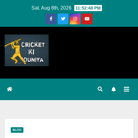
Skip
Sat. Aug 8th, 2026
11:52:48 PM
to
Content
BLOG