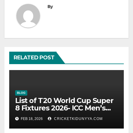
By
RELATED POST
BLOG
List of T20 World Cup Super
8 Fixtures 2026- ICC Men’s
T20 World Cup 2026 Super 8
FEB 18, 2026
CRICKETKIDUNYYA.COM
Group List & Schedule