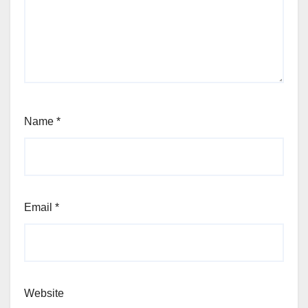
Name
*
Email
*
Website