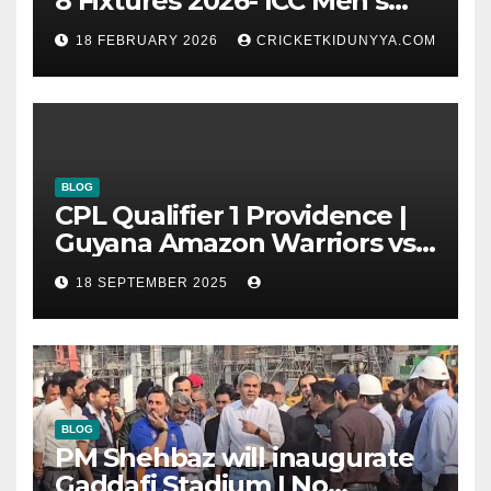
8 Fixtures 2026- ICC Men’s
T20 World Cup 2026 Super 8
18 FEBRUARY 2026
CRICKETKIDUNYYA.COM
Group List & Schedule
BLOG
CPL Qualifier 1 Providence |
Guyana Amazon Warriors vs
ST Lucia Kings cricket Team
18 SEPTEMBER 2025
Timeline & Scorecard
September 2025
BLOG
PM Shehbaz will inaugurate
Gaddafi Stadium | No