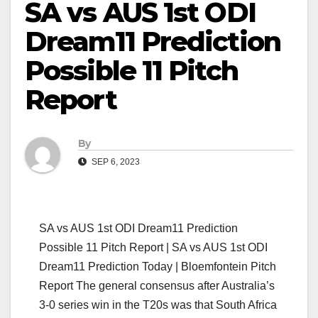
SA vs AUS 1st ODI
Dream11 Prediction
Possible 11 Pitch
Report
By
SEP 6, 2023
SA vs AUS 1st ODI Dream11 Prediction
Possible 11 Pitch Report | SA vs AUS 1st ODI
Dream11 Prediction Today | Bloemfontein Pitch
Report The general consensus after Australia’s
3-0 series win in the T20s was that South Africa