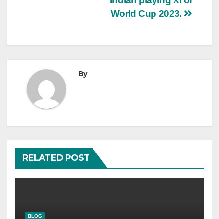
Indian playing XI of
World Cup 2023.
By
RELATED POST
BLOG