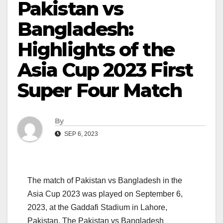
Pakistan vs
Bangladesh:
Highlights of the
Asia Cup 2023 First
Super Four Match
By
SEP 6, 2023
The match of Pakistan vs Bangladesh in the
Asia Cup 2023 was played on September 6,
2023, at the Gaddafi Stadium in Lahore,
Pakistan. The Pakistan vs Bangladesh