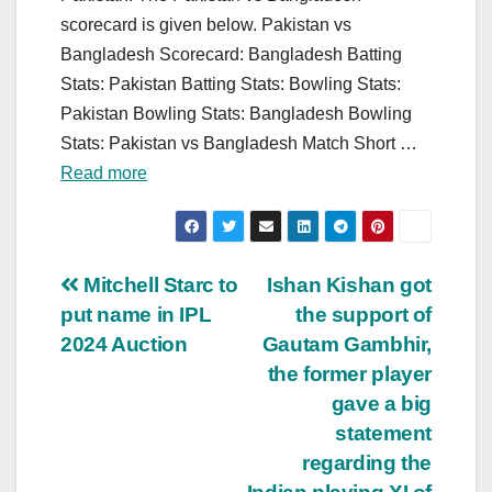
scorecard is given below. Pakistan vs
Bangladesh Scorecard: Bangladesh Batting
Stats: Pakistan Batting Stats: Bowling Stats:
Pakistan Bowling Stats: Bangladesh Bowling
Stats: Pakistan vs Bangladesh Match Short …
Read more
Post
Mitchell Starc to
Ishan Kishan got
put name in IPL
the support of
navigation
2024 Auction
Gautam Gambhir,
the former player
gave a big
statement
regarding the