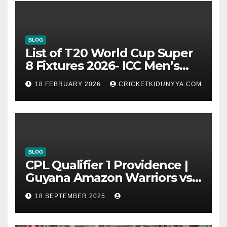
BLOG
List of T20 World Cup Super
8 Fixtures 2026- ICC Men’s
T20 World Cup 2026 Super 8
18 FEBRUARY 2026
CRICKETKIDUNYYA.COM
Group List & Schedule
BLOG
CPL Qualifier 1 Providence |
Guyana Amazon Warriors vs
ST Lucia Kings cricket Team
18 SEPTEMBER 2025
Timeline & Scorecard
September 2025