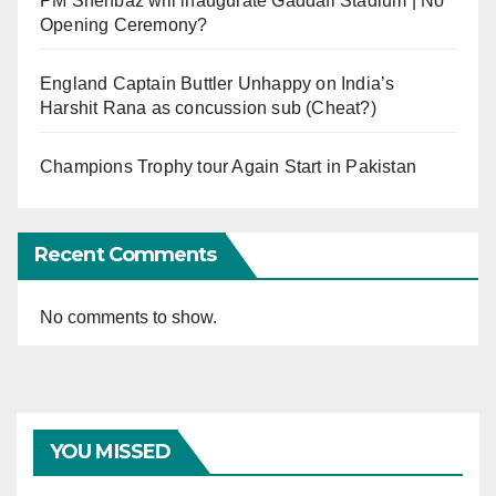
PM Shehbaz will inaugurate Gaddafi Stadium | No
Opening Ceremony?
England Captain Buttler Unhappy on India’s
Harshit Rana as concussion sub (Cheat?)
Champions Trophy tour Again Start in Pakistan
Recent Comments
No comments to show.
YOU MISSED