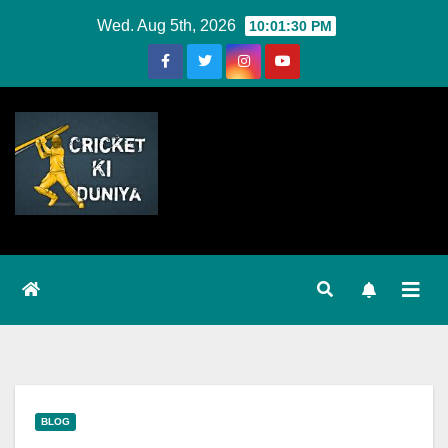
Skip
Wed. Aug 5th, 2026
10:01:30 PM
to
Content
BLOG