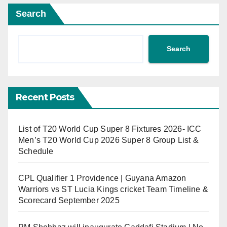
Search
Search
Recent Posts
List of T20 World Cup Super 8 Fixtures 2026- ICC
Men’s T20 World Cup 2026 Super 8 Group List &
Schedule
CPL Qualifier 1 Providence | Guyana Amazon
Warriors vs ST Lucia Kings cricket Team Timeline &
Scorecard September 2025