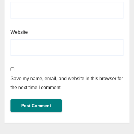
Website
Save my name, email, and website in this browser for
the next time I comment.