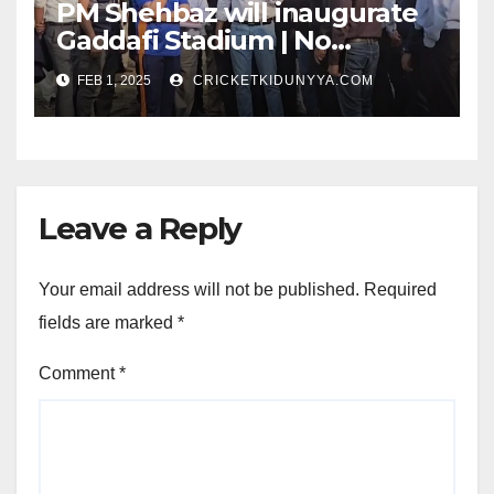
PM Shehbaz will inaugurate
Gaddafi Stadium | No
Opening Ceremony?
FEB 1, 2025
CRICKETKIDUNYYA.COM
Leave a Reply
Your email address will not be published.
Required
fields are marked
*
Comment
*