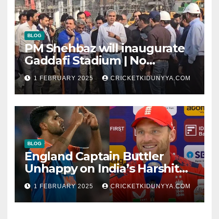
BLOG
PM Shehbaz will inaugurate
Gaddafi Stadium | No
Opening Ceremony?
1 FEBRUARY 2025
CRICKETKIDUNYYA.COM
BLOG
England Captain Buttler
Unhappy on India’s Harshit
Rana as concussion sub
1 FEBRUARY 2025
CRICKETKIDUNYYA.COM
(Cheat?)