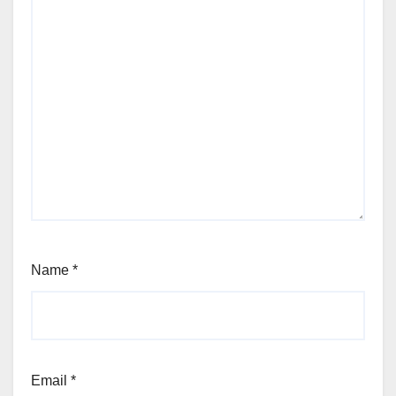
Name
*
Email
*