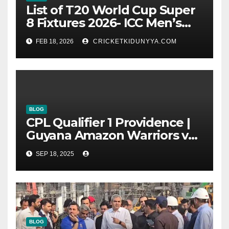
List of T20 World Cup Super
8 Fixtures 2026- ICC Men’s
T20 World Cup 2026 Super 8
FEB 18, 2026
CRICKETKIDUNYYA.COM
Group List & Schedule
BLOG
CPL Qualifier 1 Providence |
Guyana Amazon Warriors vs
ST Lucia Kings cricket Team
SEP 18, 2025
Timeline & Scorecard
September 2025
BLOG