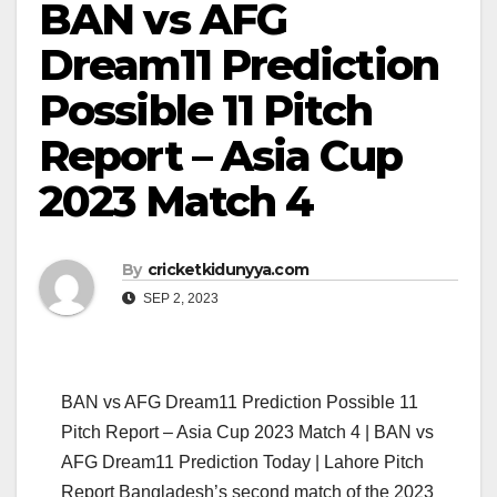
BAN vs AFG
Dream11 Prediction
Possible 11 Pitch
Report – Asia Cup
2023 Match 4
By
cricketkidunyya.com
SEP 2, 2023
BAN vs AFG Dream11 Prediction Possible 11
Pitch Report – Asia Cup 2023 Match 4 | BAN vs
AFG Dream11 Prediction Today | Lahore Pitch
Report Bangladesh’s second match of the 2023