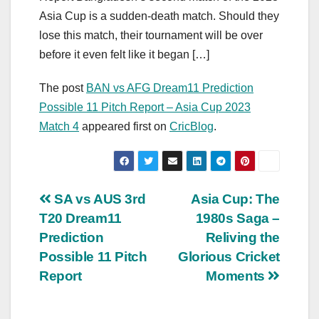
Asia Cup is a sudden-death match. Should they
lose this match, their tournament will be over
before it even felt like it began […]
The post
BAN vs AFG Dream11 Prediction
Possible 11 Pitch Report – Asia Cup 2023
Match 4
appeared first on
CricBlog
.
Post
SA vs AUS 3rd
Asia Cup: The
T20 Dream11
1980s Saga –
navigation
Prediction
Reliving the
Possible 11 Pitch
Glorious Cricket
Report
Moments