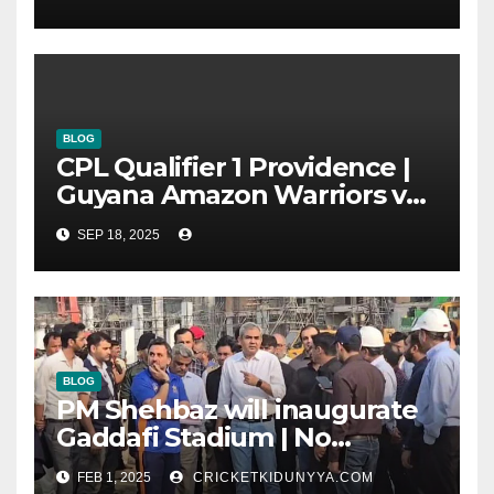
Group List & Schedule
BLOG
CPL Qualifier 1 Providence |
Guyana Amazon Warriors vs
ST Lucia Kings cricket Team
SEP 18, 2025
Timeline & Scorecard
September 2025
BLOG
PM Shehbaz will inaugurate
Gaddafi Stadium | No
Opening Ceremony?
FEB 1, 2025
CRICKETKIDUNYYA.COM