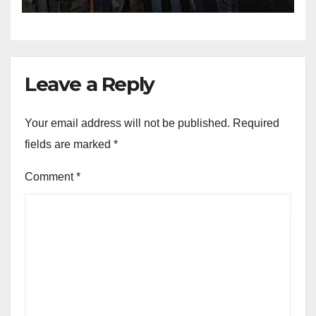
Leave a Reply
Your email address will not be published.
Required
fields are marked
*
Comment
*