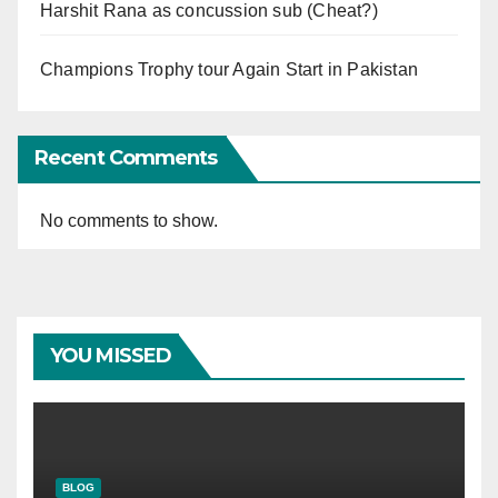
Harshit Rana as concussion sub (Cheat?)
Champions Trophy tour Again Start in Pakistan
Recent Comments
No comments to show.
YOU MISSED
BLOG