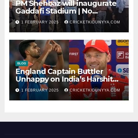
PM Shehbaz will inaugurate
Gaddafi Stadium | No
Opening Ceremony?
1 FEBRUARY 2025
CRICKETKIDUNYYA.COM
BLOG
England Captain Buttler
Unhappy on India’s Harshit
Rana as concussion sub
1 FEBRUARY 2025
CRICKETKIDUNYYA.COM
(Cheat?)