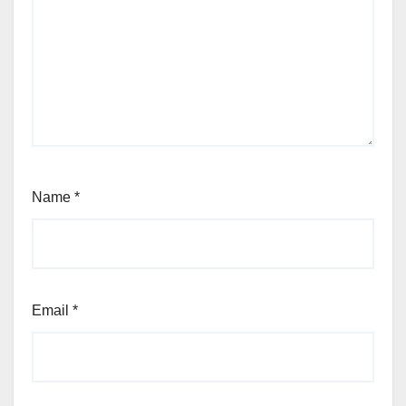
Name
*
Email
*