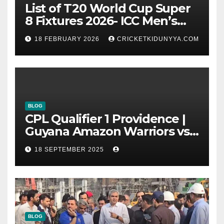
List of T20 World Cup Super
8 Fixtures 2026- ICC Men’s
T20 World Cup 2026 Super 8
18 FEBRUARY 2026
CRICKETKIDUNYYA.COM
Group List & Schedule
BLOG
CPL Qualifier 1 Providence |
Guyana Amazon Warriors vs
ST Lucia Kings cricket Team
18 SEPTEMBER 2025
Timeline & Scorecard
September 2025
BLOG