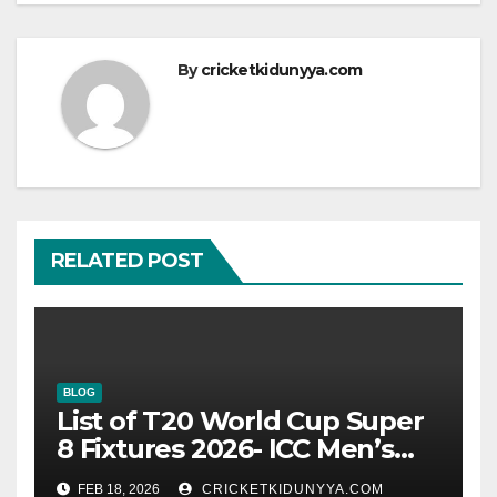
By
cricketkidunyya.com
RELATED POST
BLOG
List of T20 World Cup Super
8 Fixtures 2026- ICC Men’s
T20 World Cup 2026 Super 8
FEB 18, 2026
CRICKETKIDUNYYA.COM