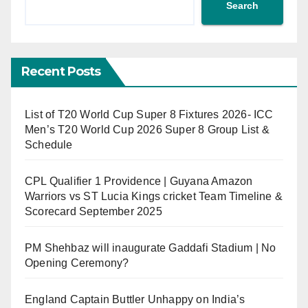
Search
Recent Posts
List of T20 World Cup Super 8 Fixtures 2026- ICC
Men’s T20 World Cup 2026 Super 8 Group List &
Schedule
CPL Qualifier 1 Providence | Guyana Amazon
Warriors vs ST Lucia Kings cricket Team Timeline &
Scorecard September 2025
PM Shehbaz will inaugurate Gaddafi Stadium | No
Opening Ceremony?
England Captain Buttler Unhappy on India’s