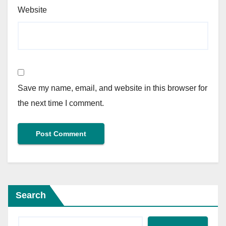
Website
Save my name, email, and website in this browser for
the next time I comment.
Search