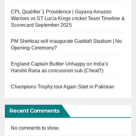
CPL Qualifier 1 Providence | Guyana Amazon
Warriors vs ST Lucia Kings cricket Team Timeline &
Scorecard September 2025
PM Shehbaz will inaugurate Gaddafi Stadium | No
Opening Ceremony?
England Captain Buttler Unhappy on India’s
Harshit Rana as concussion sub (Cheat?)
Champions Trophy tour Again Start in Pakistan
Recent Comments
No comments to show.