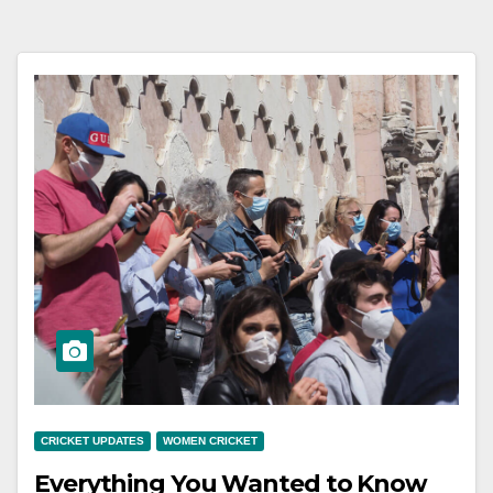
CRICKET UPDATES
WOMEN CRICKET
Everything You Wanted to Know