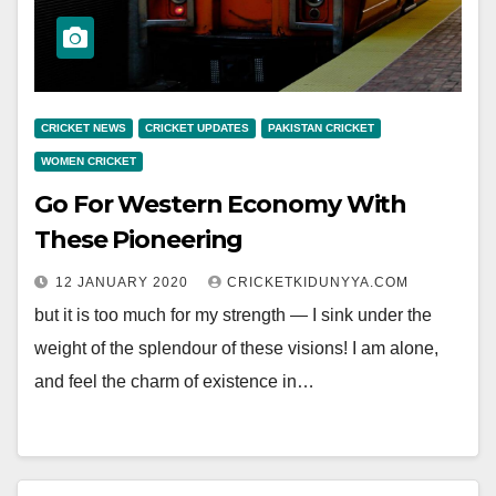
CRICKET NEWS
CRICKET UPDATES
PAKISTAN CRICKET
WOMEN CRICKET
Go For Western Economy With
These Pioneering
12 JANUARY 2020
CRICKETKIDUNYYA.COM
but it is too much for my strength — I sink under the
weight of the splendour of these visions! I am alone,
and feel the charm of existence in…