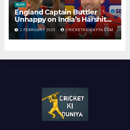
BLOG
England Captain Buttler
Unhappy on India’s Harshit
Rana as concussion sub
1 FEBRUARY 2025
CRICKETKIDUNYYA.COM
(Cheat?)