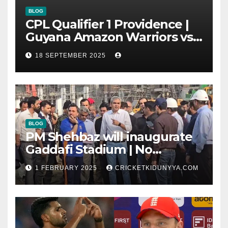
BLOG
CPL Qualifier 1 Providence |
Guyana Amazon Warriors vs
ST Lucia Kings cricket Team
18 SEPTEMBER 2025
Timeline & Scorecard
September 2025
BLOG
PM Shehbaz will inaugurate
Gaddafi Stadium | No
Opening Ceremony?
1 FEBRUARY 2025
CRICKETKIDUNYYA.COM