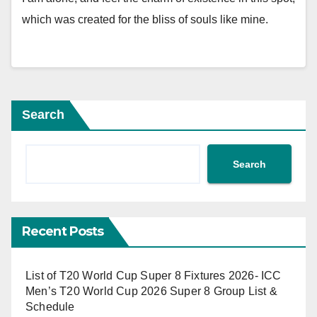
which was created for the bliss of souls like mine.
Search
Search
Recent Posts
List of T20 World Cup Super 8 Fixtures 2026- ICC
Men’s T20 World Cup 2026 Super 8 Group List &
Schedule