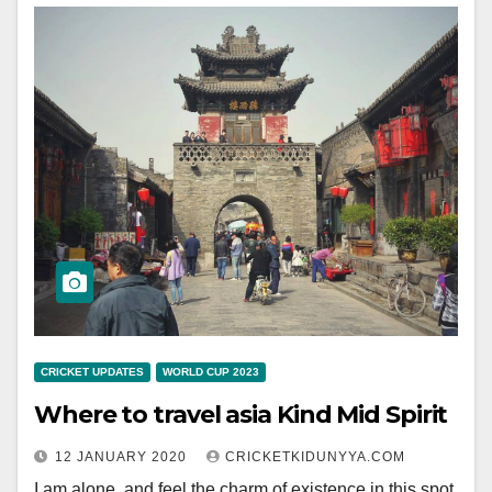
CRICKET UPDATES
WORLD CUP 2023
Where to travel asia Kind Mid Spirit
12 JANUARY 2020
CRICKETKIDUNYYA.COM
I am alone, and feel the charm of existence in this spot,