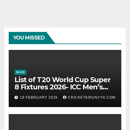
YOU MISSED
BLOG
List of T20 World Cup Super
8 Fixtures 2026- ICC Men’s
T20 World Cup 2026 Super 8
18 FEBRUARY 2026
CRICKETKIDUNYYA.COM
Group List & Schedule