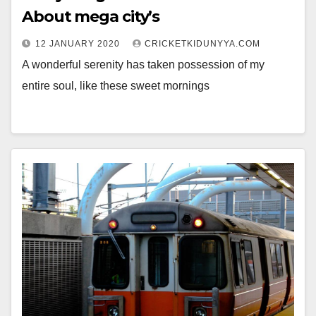
About mega city’s
12 JANUARY 2020
CRICKETKIDUNYYA.COM
A wonderful serenity has taken possession of my
entire soul, like these sweet mornings